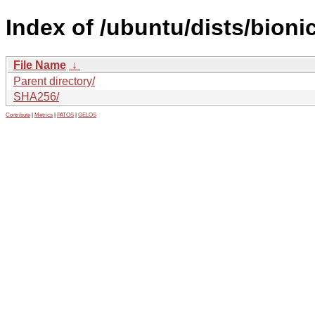
Index of /ubuntu/dists/bion
File Name
↓
Parent directory/
SHA256/
Contribute
|
Metrics
|
PATOS
|
GELOS