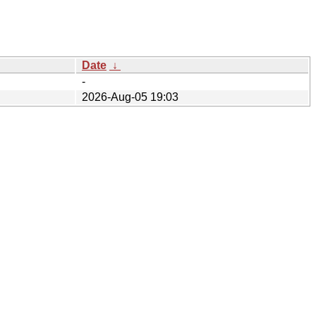
Date
↓
-
2026-Aug-05 19:03