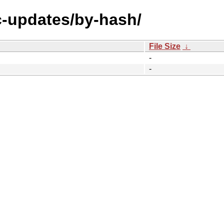
ic-updates/by-hash/
File Size
↓
-
-