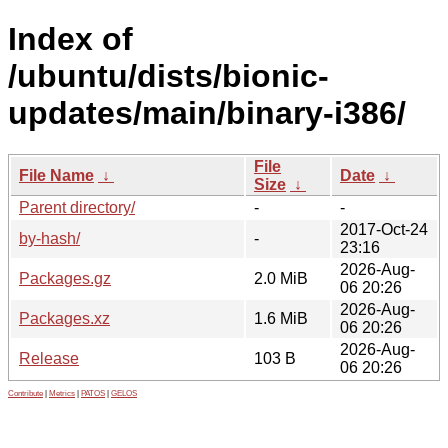
Index of
/ubuntu/dists/bionic-
updates/main/binary-i386/
File
File Name
↓
Date
↓
Size
↓
Parent directory/
-
-
2017-Oct-24
by-hash/
-
23:16
2026-Aug-
Packages.gz
2.0 MiB
06 20:26
2026-Aug-
Packages.xz
1.6 MiB
06 20:26
2026-Aug-
Release
103 B
06 20:26
Contribute
|
Metrics
|
PATOS
|
GELOS