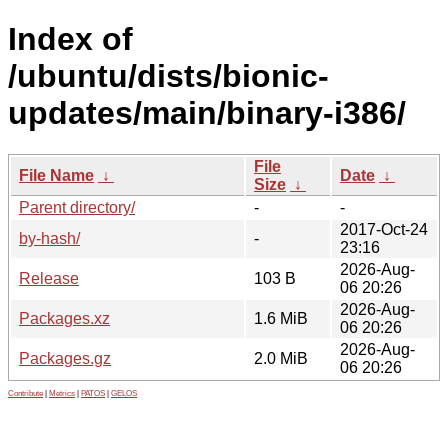
Index of
/ubuntu/dists/bionic-
updates/main/binary-i386/
File
File Name
↓
Date
↓
Size
↓
Parent directory/
-
-
2017-Oct-24
by-hash/
-
23:16
2026-Aug-
Release
103 B
06 20:26
2026-Aug-
Packages.xz
1.6 MiB
06 20:26
2026-Aug-
Packages.gz
2.0 MiB
06 20:26
Contribute
|
Metrics
|
PATOS
|
GELOS