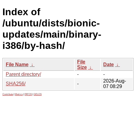
Index of
/ubuntu/dists/bionic-
updates/main/binary-
i386/by-hash/
File
File Name
↓
Date
↓
Size
↓
Parent directory/
-
-
2026-Aug-
SHA256/
-
07 08:29
Contribute
|
Metrics
|
PATOS
|
GELOS