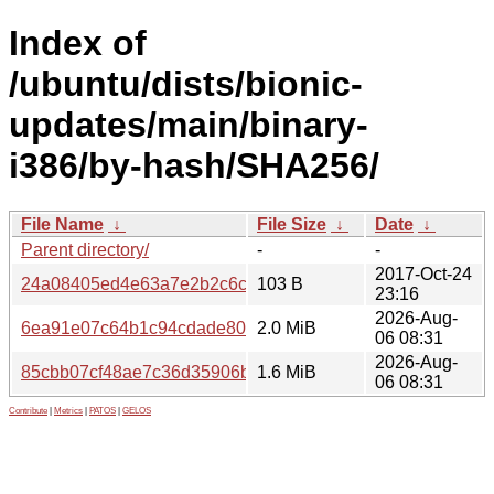
Index of
/ubuntu/dists/bionic-
updates/main/binary-
i386/by-hash/SHA256/
File Name
↓
File Size
↓
Date
↓
Parent directory/
-
-
2017-Oct-24
24a08405ed4e63a7e2b2c6c69391166394a6c40668b7fc08c
103 B
23:16
2026-Aug-
6ea91e07c64b1c94cdade80a4736d854a48f4d531921bd71
2.0 MiB
06 08:31
2026-Aug-
85cbb07cf48ae7c36d35906bb2010f854e1334d1eb89fec65af
1.6 MiB
06 08:31
Contribute
|
Metrics
|
PATOS
|
GELOS