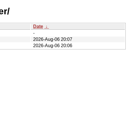
er/
Date
↓
-
2026-Aug-06 20:07
2026-Aug-06 20:06