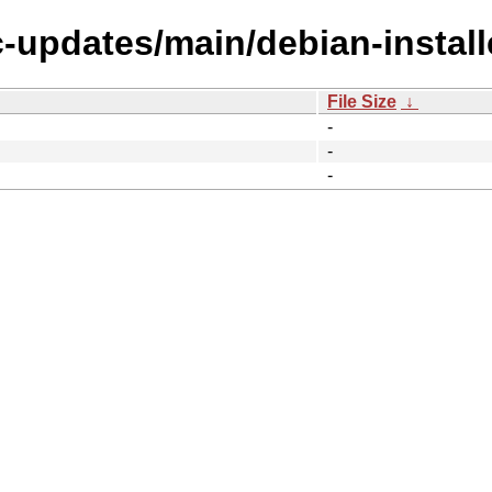
c-updates/main/debian-install
File Size
↓
-
-
-