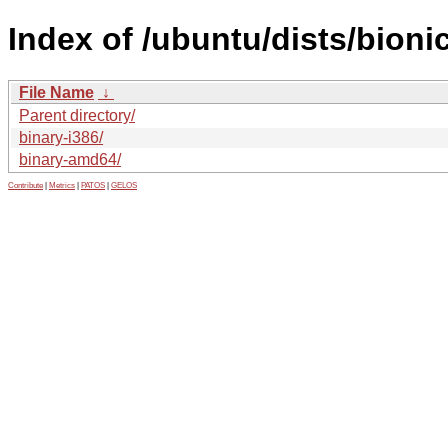
Index of /ubuntu/dists/bioni
File Name
↓
Parent directory/
binary-i386/
binary-amd64/
Contribute
|
Metrics
|
PATOS
|
GELOS