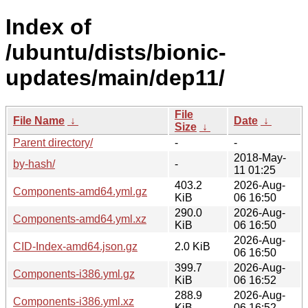
Index of
/ubuntu/dists/bionic-
updates/main/dep11/
File
File Name
↓
Date
↓
Size
↓
Parent directory/
-
-
2018-May-
by-hash/
-
11 01:25
403.2
2026-Aug-
Components-amd64.yml.gz
KiB
06 16:50
290.0
2026-Aug-
Components-amd64.yml.xz
KiB
06 16:50
2026-Aug-
CID-Index-amd64.json.gz
2.0 KiB
06 16:50
399.7
2026-Aug-
Components-i386.yml.gz
KiB
06 16:52
288.9
2026-Aug-
Components-i386.yml.xz
KiB
06 16:52