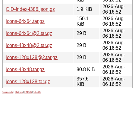
2026-Aug-
CID-Index-i386.json.gz
1.9 KiB
06 16:52
150.1
2026-Aug-
icons-64x64.tar.gz
KiB
06 16:52
2026-Aug-
icons-64x64@2.tar.gz
29 B
06 16:52
2026-Aug-
icons-48x48@2.tar.gz
29 B
06 16:52
2026-Aug-
icons-128x128@2.tar.gz
29 B
06 16:52
2026-Aug-
icons-48x48.tar.gz
80.8 KiB
06 16:52
357.6
2026-Aug-
icons-128x128.tar.gz
KiB
06 16:52
Contribute
|
Metrics
|
PATOS
|
GELOS