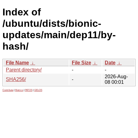
Index of
/ubuntu/dists/bionic-
updates/main/dep11/by-
hash/
File Name
↓
File Size
↓
Date
↓
Parent directory/
-
-
2026-Aug-
SHA256/
-
08 00:01
Contribute
|
Metrics
|
PATOS
|
GELOS