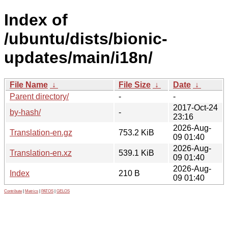
Index of
/ubuntu/dists/bionic-
updates/main/i18n/
File Name
↓
File Size
↓
Date
↓
Parent directory/
-
-
2017-Oct-24
by-hash/
-
23:16
2026-Aug-
Translation-en.gz
753.2 KiB
09 01:40
2026-Aug-
Translation-en.xz
539.1 KiB
09 01:40
2026-Aug-
Index
210 B
09 01:40
Contribute
|
Metrics
|
PATOS
|
GELOS