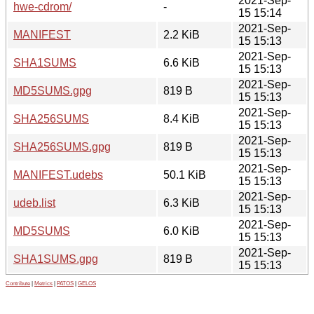
2021-Sep-
hwe-cdrom/
-
15 15:14
2021-Sep-
MANIFEST
2.2 KiB
15 15:13
2021-Sep-
SHA1SUMS
6.6 KiB
15 15:13
2021-Sep-
MD5SUMS.gpg
819 B
15 15:13
2021-Sep-
SHA256SUMS
8.4 KiB
15 15:13
2021-Sep-
SHA256SUMS.gpg
819 B
15 15:13
2021-Sep-
MANIFEST.udebs
50.1 KiB
15 15:13
2021-Sep-
udeb.list
6.3 KiB
15 15:13
2021-Sep-
MD5SUMS
6.0 KiB
15 15:13
2021-Sep-
SHA1SUMS.gpg
819 B
15 15:13
Contribute
|
Metrics
|
PATOS
|
GELOS