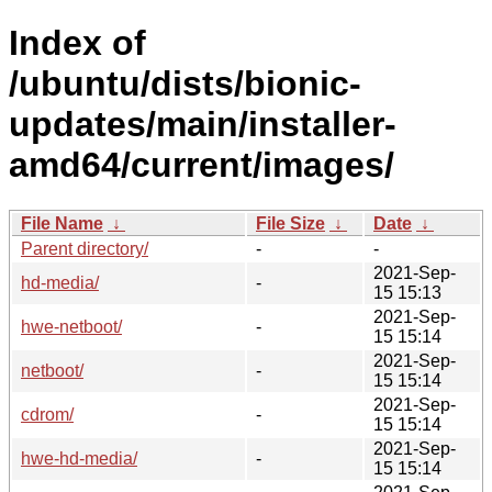
Index of
/ubuntu/dists/bionic-
updates/main/installer-
amd64/current/images/
File Name
↓
File Size
↓
Date
↓
Parent directory/
-
-
2021-Sep-
hd-media/
-
15 15:13
2021-Sep-
hwe-netboot/
-
15 15:14
2021-Sep-
netboot/
-
15 15:14
2021-Sep-
cdrom/
-
15 15:14
2021-Sep-
hwe-hd-media/
-
15 15:14