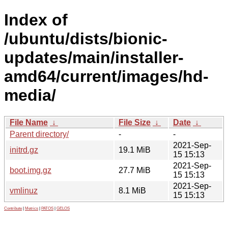
Index of
/ubuntu/dists/bionic-
updates/main/installer-
amd64/current/images/hd-
media/
File Name
↓
File Size
↓
Date
↓
Parent directory/
-
-
2021-Sep-
initrd.gz
19.1 MiB
15 15:13
2021-Sep-
boot.img.gz
27.7 MiB
15 15:13
2021-Sep-
vmlinuz
8.1 MiB
15 15:13
Contribute
|
Metrics
|
PATOS
|
GELOS