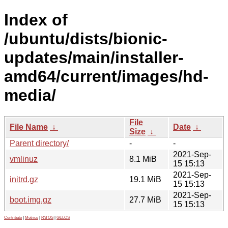
Index of
/ubuntu/dists/bionic-
updates/main/installer-
amd64/current/images/hd-
media/
File
File Name
↓
Date
↓
Size
↓
Parent directory/
-
-
2021-Sep-
vmlinuz
8.1 MiB
15 15:13
2021-Sep-
initrd.gz
19.1 MiB
15 15:13
2021-Sep-
boot.img.gz
27.7 MiB
15 15:13
Contribute
|
Metrics
|
PATOS
|
GELOS