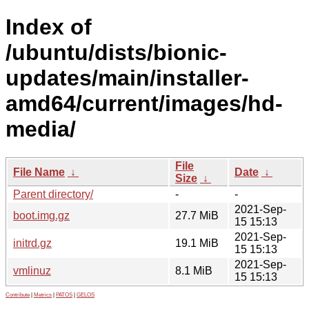
Index of
/ubuntu/dists/bionic-
updates/main/installer-
amd64/current/images/hd-
media/
File
File Name
↓
Date
↓
Size
↓
Parent directory/
-
-
2021-Sep-
boot.img.gz
27.7 MiB
15 15:13
2021-Sep-
initrd.gz
19.1 MiB
15 15:13
2021-Sep-
vmlinuz
8.1 MiB
15 15:13
Contribute
|
Metrics
|
PATOS
|
GELOS