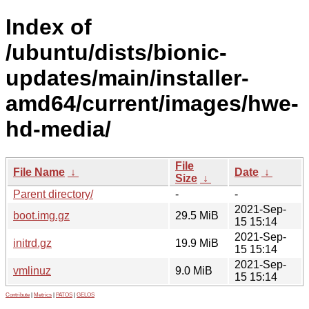
Index of
/ubuntu/dists/bionic-
updates/main/installer-
amd64/current/images/hwe-
hd-media/
File
File Name
↓
Date
↓
Size
↓
Parent directory/
-
-
2021-Sep-
boot.img.gz
29.5 MiB
15 15:14
2021-Sep-
initrd.gz
19.9 MiB
15 15:14
2021-Sep-
vmlinuz
9.0 MiB
15 15:14
Contribute
|
Metrics
|
PATOS
|
GELOS