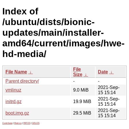
Index of
/ubuntu/dists/bionic-
updates/main/installer-
amd64/current/images/hwe-
hd-media/
File
File Name
↓
Date
↓
Size
↓
Parent directory/
-
-
2021-Sep-
vmlinuz
9.0 MiB
15 15:14
2021-Sep-
initrd.gz
19.9 MiB
15 15:14
2021-Sep-
boot.img.gz
29.5 MiB
15 15:14
Contribute
|
Metrics
|
PATOS
|
GELOS