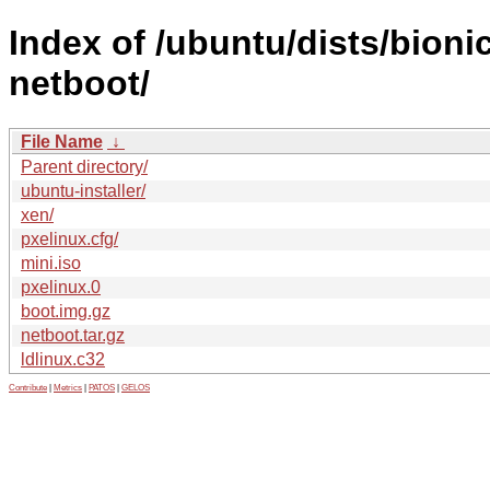
Index of /ubuntu/dists/bion
netboot/
File Name
↓
Parent directory/
ubuntu-installer/
xen/
pxelinux.cfg/
mini.iso
pxelinux.0
boot.img.gz
netboot.tar.gz
ldlinux.c32
Contribute
|
Metrics
|
PATOS
|
GELOS