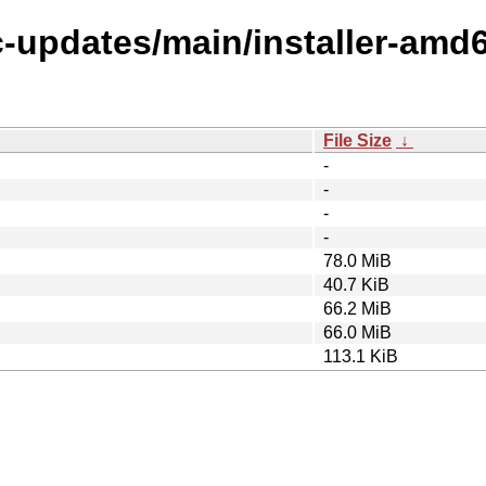
ic-updates/main/installer-amd
File Size
↓
-
-
-
-
78.0 MiB
40.7 KiB
66.2 MiB
66.0 MiB
113.1 KiB