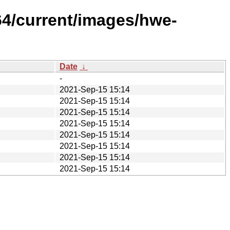
64/current/images/hwe-
Date
↓
-
2021-Sep-15 15:14
2021-Sep-15 15:14
2021-Sep-15 15:14
2021-Sep-15 15:14
2021-Sep-15 15:14
2021-Sep-15 15:14
2021-Sep-15 15:14
2021-Sep-15 15:14