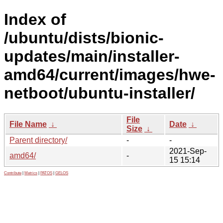
Index of
/ubuntu/dists/bionic-
updates/main/installer-
amd64/current/images/hwe-
netboot/ubuntu-installer/
File
File Name
↓
Date
↓
Size
↓
Parent directory/
-
-
2021-Sep-
amd64/
-
15 15:14
Contribute
|
Metrics
|
PATOS
|
GELOS