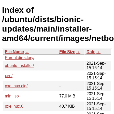
Index of
/ubuntu/dists/bionic-
updates/main/installer-
amd64/current/images/netbo
File Name
↓
File Size
↓
Date
↓
Parent directory/
-
-
2021-Sep-
ubuntu-installer/
-
15 15:14
2021-Sep-
xen/
-
15 15:14
2021-Sep-
pxelinux.cfg/
-
15 15:14
2021-Sep-
mini.iso
77.0 MiB
15 15:14
2021-Sep-
pxelinux.0
40.7 KiB
15 15:14