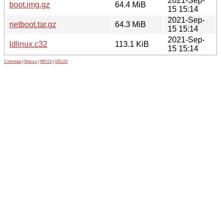
2021-Sep-
boot.img.gz
64.4 MiB
15 15:14
2021-Sep-
netboot.tar.gz
64.3 MiB
15 15:14
2021-Sep-
ldlinux.c32
113.1 KiB
15 15:14
Contribute
|
Metrics
|
PATOS
|
GELOS