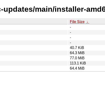
c-updates/main/installer-amd
File Size
↓
-
-
-
-
40.7 KiB
64.3 MiB
77.0 MiB
113.1 KiB
64.4 MiB