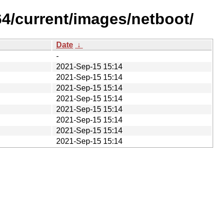
64/current/images/netboot/
Date
↓
-
2021-Sep-15 15:14
2021-Sep-15 15:14
2021-Sep-15 15:14
2021-Sep-15 15:14
2021-Sep-15 15:14
2021-Sep-15 15:14
2021-Sep-15 15:14
2021-Sep-15 15:14