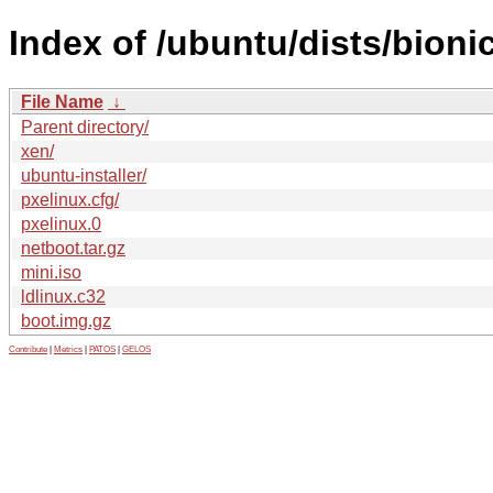
Index of /ubuntu/dists/bioni
File Name
↓
Parent directory/
xen/
ubuntu-installer/
pxelinux.cfg/
pxelinux.0
netboot.tar.gz
mini.iso
ldlinux.c32
boot.img.gz
Contribute
|
Metrics
|
PATOS
|
GELOS