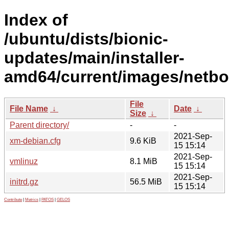
Index of
/ubuntu/dists/bionic-
updates/main/installer-
amd64/current/images/netbo
File
File Name
↓
Date
↓
Size
↓
Parent directory/
-
-
2021-Sep-
xm-debian.cfg
9.6 KiB
15 15:14
2021-Sep-
vmlinuz
8.1 MiB
15 15:14
2021-Sep-
initrd.gz
56.5 MiB
15 15:14
Contribute
|
Metrics
|
PATOS
|
GELOS