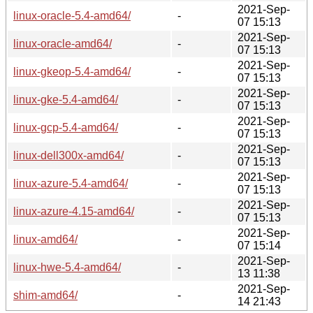
2021-Sep-
linux-oracle-5.4-amd64/
-
07 15:13
2021-Sep-
linux-oracle-amd64/
-
07 15:13
2021-Sep-
linux-gkeop-5.4-amd64/
-
07 15:13
2021-Sep-
linux-gke-5.4-amd64/
-
07 15:13
2021-Sep-
linux-gcp-5.4-amd64/
-
07 15:13
2021-Sep-
linux-dell300x-amd64/
-
07 15:13
2021-Sep-
linux-azure-5.4-amd64/
-
07 15:13
2021-Sep-
linux-azure-4.15-amd64/
-
07 15:13
2021-Sep-
linux-amd64/
-
07 15:14
2021-Sep-
linux-hwe-5.4-amd64/
-
13 11:38
2021-Sep-
shim-amd64/
-
14 21:43