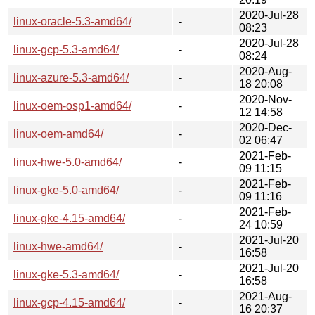
2020-Jul-28
linux-oracle-5.3-amd64/
-
08:23
2020-Jul-28
linux-gcp-5.3-amd64/
-
08:24
2020-Aug-
linux-azure-5.3-amd64/
-
18 20:08
2020-Nov-
linux-oem-osp1-amd64/
-
12 14:58
2020-Dec-
linux-oem-amd64/
-
02 06:47
2021-Feb-
linux-hwe-5.0-amd64/
-
09 11:15
2021-Feb-
linux-gke-5.0-amd64/
-
09 11:16
2021-Feb-
linux-gke-4.15-amd64/
-
24 10:59
2021-Jul-20
linux-hwe-amd64/
-
16:58
2021-Jul-20
linux-gke-5.3-amd64/
-
16:58
2021-Aug-
linux-gcp-4.15-amd64/
-
16 20:37