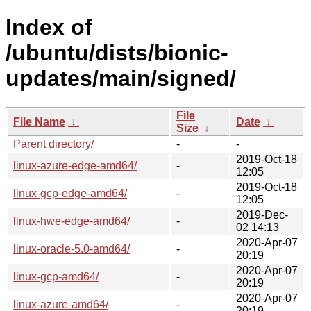
Index of
/ubuntu/dists/bionic-
updates/main/signed/
File
File Name
↓
Date
↓
Size
↓
Parent directory/
-
-
2019-Oct-18
linux-azure-edge-amd64/
-
12:05
2019-Oct-18
linux-gcp-edge-amd64/
-
12:05
2019-Dec-
linux-hwe-edge-amd64/
-
02 14:13
2020-Apr-07
linux-oracle-5.0-amd64/
-
20:19
2020-Apr-07
linux-gcp-amd64/
-
20:19
2020-Apr-07
linux-azure-amd64/
-
20:19