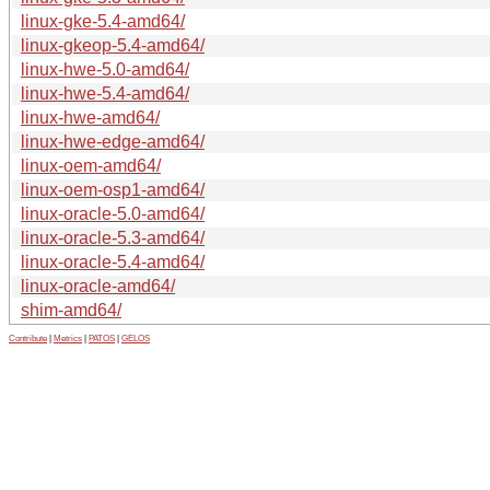
linux-gke-5.4-amd64/
linux-gkeop-5.4-amd64/
linux-hwe-5.0-amd64/
linux-hwe-5.4-amd64/
linux-hwe-amd64/
linux-hwe-edge-amd64/
linux-oem-amd64/
linux-oem-osp1-amd64/
linux-oracle-5.0-amd64/
linux-oracle-5.3-amd64/
linux-oracle-5.4-amd64/
linux-oracle-amd64/
shim-amd64/
Contribute
|
Metrics
|
PATOS
|
GELOS