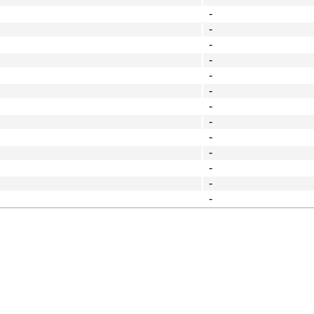
-
-
-
-
-
-
-
-
-
-
-
-
-