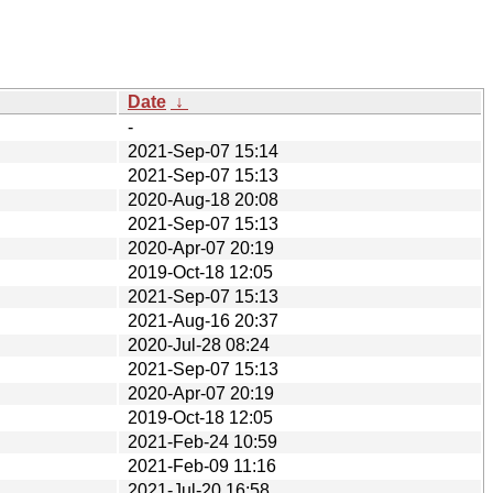
Date
↓
-
2021-Sep-07 15:14
2021-Sep-07 15:13
2020-Aug-18 20:08
2021-Sep-07 15:13
2020-Apr-07 20:19
2019-Oct-18 12:05
2021-Sep-07 15:13
2021-Aug-16 20:37
2020-Jul-28 08:24
2021-Sep-07 15:13
2020-Apr-07 20:19
2019-Oct-18 12:05
2021-Feb-24 10:59
2021-Feb-09 11:16
2021-Jul-20 16:58