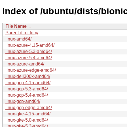
Index of /ubuntu/dists/bion
File Name
↓
Parent directory/
linux-amd64/
linux-azure-4.15-amd64/
linux-azure-5.3-amd64/
linux-azure-5.4-amd64/
linux-azure-amd64/
linux-azure-edge-amd64/
linux-dell300x-amd64/
linux-gcp-4.15-amd64/
linux-gcp-5.3-amd64/
linux-gcp-5.4-amd64/
linux-gcp-amd64/
linux-gcp-edge-amd64/
linux-gke-4.15-amd64/
linux-gke-5.0-amd64/
linux-gke-5.3-amd64/