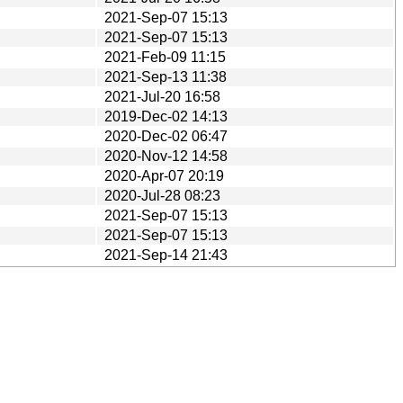
2021-Sep-07 15:13
2021-Sep-07 15:13
2021-Feb-09 11:15
2021-Sep-13 11:38
2021-Jul-20 16:58
2019-Dec-02 14:13
2020-Dec-02 06:47
2020-Nov-12 14:58
2020-Apr-07 20:19
2020-Jul-28 08:23
2021-Sep-07 15:13
2021-Sep-07 15:13
2021-Sep-14 21:43