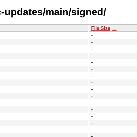
ic-updates/main/signed/
File Size
↓
-
-
-
-
-
-
-
-
-
-
-
-
-
-
-
-