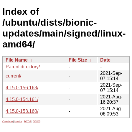
Index of
/ubuntu/dists/bionic-
updates/main/signed/linux-
amd64/
File Name
↓
File Size
↓
Date
↓
Parent directory/
-
-
2021-Sep-
current/
-
07 15:14
2021-Sep-
4.15.0-156.163/
-
07 15:14
2021-Aug-
4.15.0-154.161/
-
16 20:37
2021-Aug-
4.15.0-153.160/
-
06 09:53
Contribute
|
Metrics
|
PATOS
|
GELOS