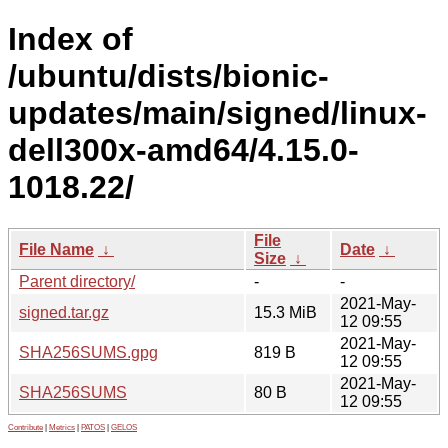
Index of
/ubuntu/dists/bionic-
updates/main/signed/linux-
dell300x-amd64/4.15.0-
1018.22/
File
File Name
↓
Date
↓
Size
↓
Parent directory/
-
-
2021-May-
signed.tar.gz
15.3 MiB
12 09:55
2021-May-
SHA256SUMS.gpg
819 B
12 09:55
2021-May-
SHA256SUMS
80 B
12 09:55
Contribute
|
Metrics
|
PATOS
|
GELOS