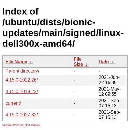
Index of
/ubuntu/dists/bionic-
updates/main/signed/linux-
dell300x-amd64/
File
File Name
↓
Date
↓
Size
↓
Parent directory/
-
-
2021-Jun-
4.15.0-1022.26/
-
22 16:39
2021-May-
4.15.0-1018.22/
-
12 09:55
2021-Sep-
current/
-
07 15:13
2021-Sep-
4.15.0-1027.32/
-
07 15:13
Contribute
|
Metrics
|
PATOS
|
GELOS