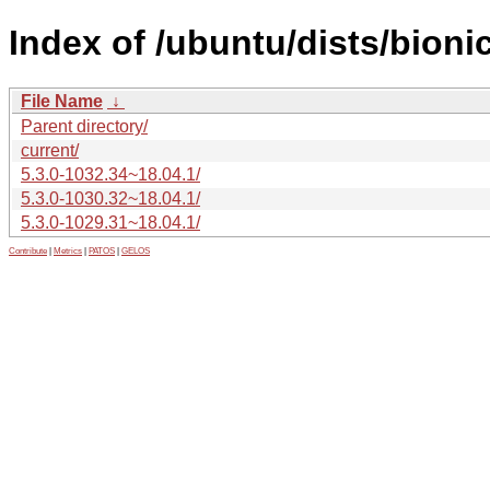
Index of /ubuntu/dists/bion
File Name
↓
Parent directory/
current/
5.3.0-1032.34~18.04.1/
5.3.0-1030.32~18.04.1/
5.3.0-1029.31~18.04.1/
Contribute
|
Metrics
|
PATOS
|
GELOS