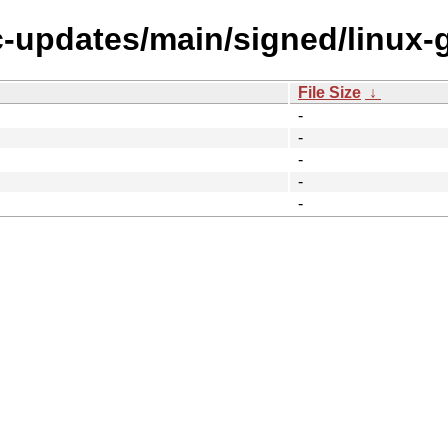
ic-updates/main/signed/linux-
File Size
↓
-
-
-
-
-