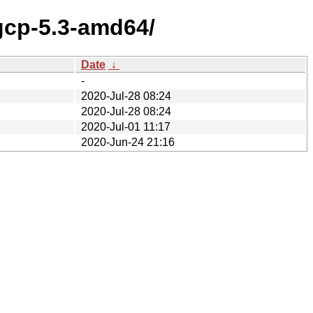
gcp-5.3-amd64/
Date
↓
-
2020-Jul-28 08:24
2020-Jul-28 08:24
2020-Jul-01 11:17
2020-Jun-24 21:16