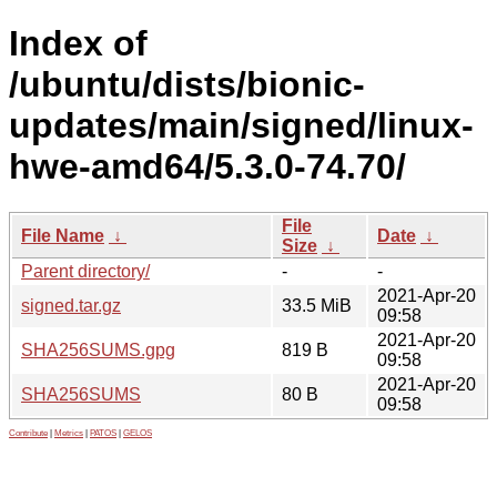
Index of
/ubuntu/dists/bionic-
updates/main/signed/linux-
hwe-amd64/5.3.0-74.70/
File
File Name
↓
Date
↓
Size
↓
Parent directory/
-
-
2021-Apr-20
signed.tar.gz
33.5 MiB
09:58
2021-Apr-20
SHA256SUMS.gpg
819 B
09:58
2021-Apr-20
SHA256SUMS
80 B
09:58
Contribute
|
Metrics
|
PATOS
|
GELOS