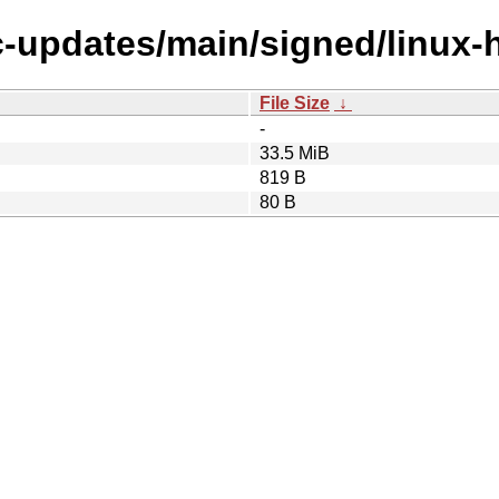
ic-updates/main/signed/linux-
File Size
↓
-
33.5 MiB
819 B
80 B