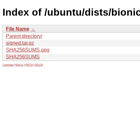
Index of /ubuntu/dists/bion
File Name
↓
Parent directory/
signed.tar.gz
SHA256SUMS.gpg
SHA256SUMS
Contribute
|
Metrics
|
PATOS
|
GELOS