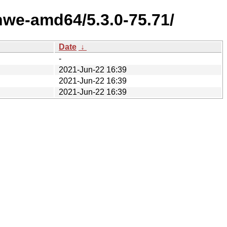
hwe-amd64/5.3.0-75.71/
Date
↓
-
2021-Jun-22 16:39
2021-Jun-22 16:39
2021-Jun-22 16:39