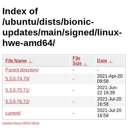
Index of
/ubuntu/dists/bionic-
updates/main/signed/linux-
hwe-amd64/
File
File Name
↓
Date
↓
Size
↓
Parent directory/
-
-
2021-Apr-20
5.3.0-74.70/
-
09:58
2021-Jun-
5.3.0-75.71/
-
22 16:39
2021-Jul-20
5.3.0-76.72/
-
16:58
2021-Jul-20
current/
-
16:58
Contribute
|
Metrics
|
PATOS
|
GELOS