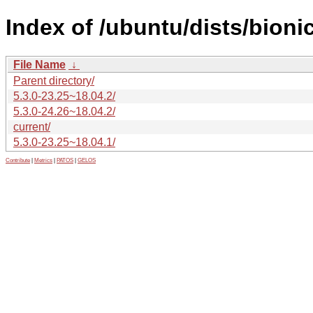
Index of /ubuntu/dists/bion
File Name
↓
Parent directory/
5.3.0-23.25~18.04.2/
5.3.0-24.26~18.04.2/
current/
5.3.0-23.25~18.04.1/
Contribute
|
Metrics
|
PATOS
|
GELOS