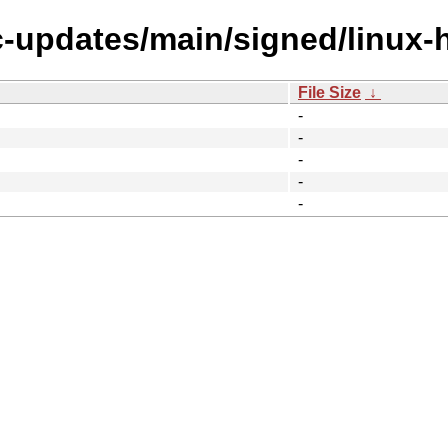
ic-updates/main/signed/linux
File Size
↓
-
-
-
-
-