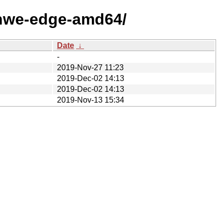
-hwe-edge-amd64/
Date
↓
-
2019-Nov-27 11:23
2019-Dec-02 14:13
2019-Dec-02 14:13
2019-Nov-13 15:34