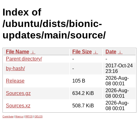
Index of
/ubuntu/dists/bionic-
updates/main/source/
File Name
↓
File Size
↓
Date
↓
Parent directory/
-
-
2017-Oct-24
by-hash/
-
23:16
2026-Aug-
Release
105 B
08 00:01
2026-Aug-
Sources.gz
634.2 KiB
08 00:01
2026-Aug-
Sources.xz
508.7 KiB
08 00:01
Contribute
|
Metrics
|
PATOS
|
GELOS