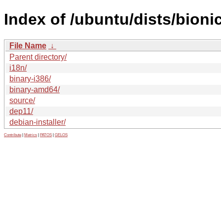
Index of /ubuntu/dists/bioni
File Name
↓
Parent directory/
i18n/
binary-i386/
binary-amd64/
source/
dep11/
debian-installer/
Contribute
|
Metrics
|
PATOS
|
GELOS