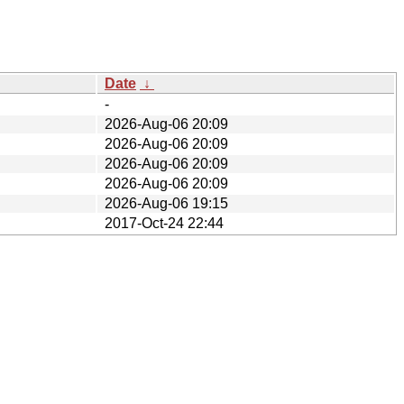
Date
↓
-
2026-Aug-06 20:09
2026-Aug-06 20:09
2026-Aug-06 20:09
2026-Aug-06 20:09
2026-Aug-06 19:15
2017-Oct-24 22:44