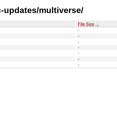
c-updates/multiverse/
File Size
↓
-
-
-
-
-
-
-