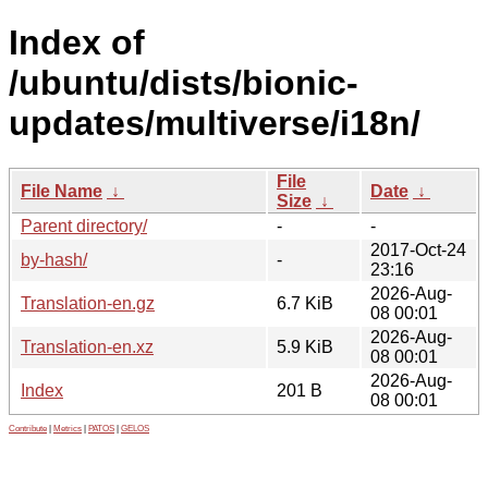
Index of
/ubuntu/dists/bionic-
updates/multiverse/i18n/
File
File Name
↓
Date
↓
Size
↓
Parent directory/
-
-
2017-Oct-24
by-hash/
-
23:16
2026-Aug-
Translation-en.gz
6.7 KiB
08 00:01
2026-Aug-
Translation-en.xz
5.9 KiB
08 00:01
2026-Aug-
Index
201 B
08 00:01
Contribute
|
Metrics
|
PATOS
|
GELOS