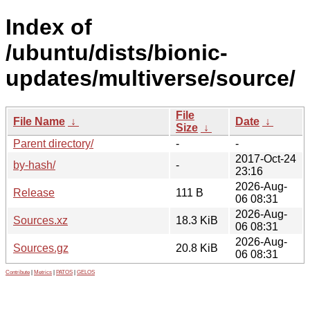
Index of
/ubuntu/dists/bionic-
updates/multiverse/source/
File
File Name
↓
Date
↓
Size
↓
Parent directory/
-
-
2017-Oct-24
by-hash/
-
23:16
2026-Aug-
Release
111 B
06 08:31
2026-Aug-
Sources.xz
18.3 KiB
06 08:31
2026-Aug-
Sources.gz
20.8 KiB
06 08:31
Contribute
|
Metrics
|
PATOS
|
GELOS