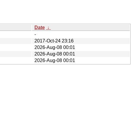
Date
↓
-
2017-Oct-24 23:16
2026-Aug-08 00:01
2026-Aug-08 00:01
2026-Aug-08 00:01