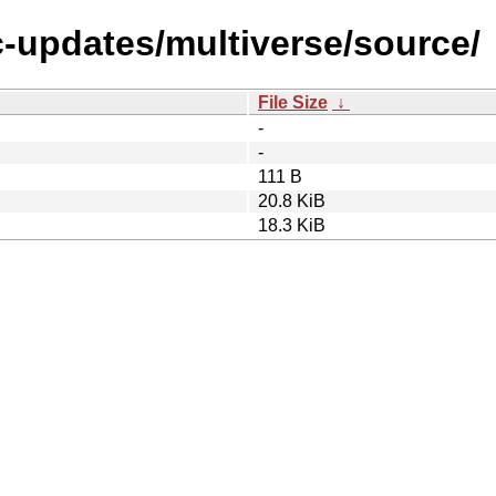
c-updates/multiverse/source/
File Size
↓
-
-
111 B
20.8 KiB
18.3 KiB