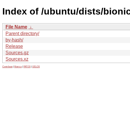
Index of /ubuntu/dists/bioni
File Name
↓
Parent directory/
by-hash/
Release
Sources.gz
Sources.xz
Contribute
|
Metrics
|
PATOS
|
GELOS