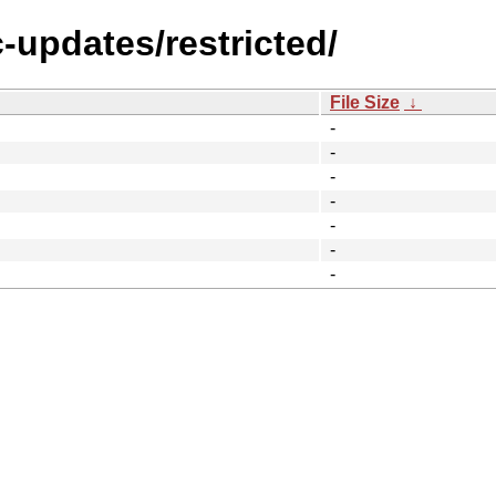
c-updates/restricted/
File Size
↓
-
-
-
-
-
-
-