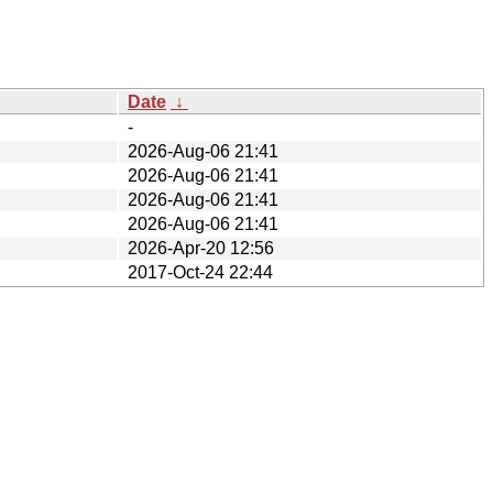
Date
↓
-
2026-Aug-06 21:41
2026-Aug-06 21:41
2026-Aug-06 21:41
2026-Aug-06 21:41
2026-Apr-20 12:56
2017-Oct-24 22:44