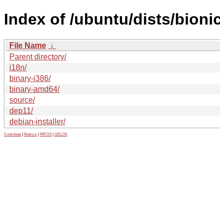
Index of /ubuntu/dists/bioni
File Name
↓
Parent directory/
i18n/
binary-i386/
binary-amd64/
source/
dep11/
debian-installer/
Contribute
|
Metrics
|
PATOS
|
GELOS