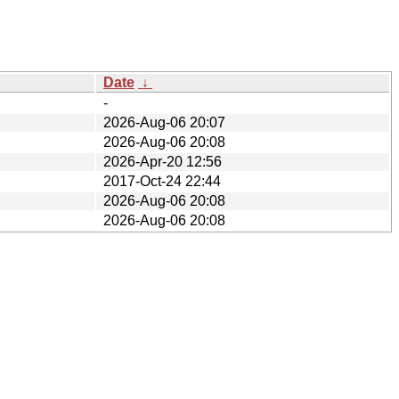
Date
↓
-
2026-Aug-06 20:07
2026-Aug-06 20:08
2026-Apr-20 12:56
2017-Oct-24 22:44
2026-Aug-06 20:08
2026-Aug-06 20:08