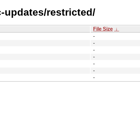
c-updates/restricted/
File Size
↓
-
-
-
-
-
-
-