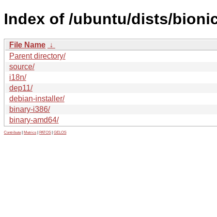
Index of /ubuntu/dists/bioni
File Name
↓
Parent directory/
source/
i18n/
dep11/
debian-installer/
binary-i386/
binary-amd64/
Contribute
|
Metrics
|
PATOS
|
GELOS