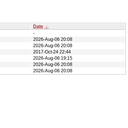
Date
↓
-
2026-Aug-06 20:08
2026-Aug-06 20:08
2017-Oct-24 22:44
2026-Aug-06 19:15
2026-Aug-06 20:08
2026-Aug-06 20:08