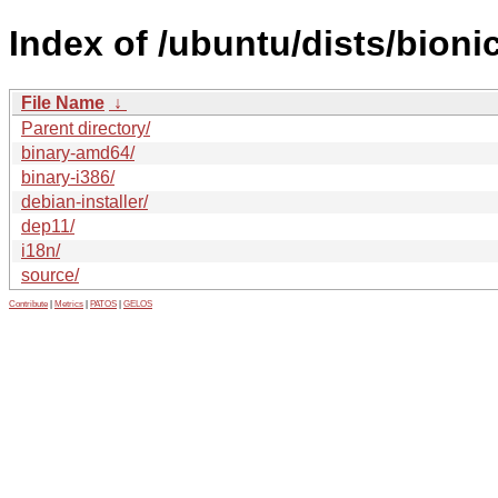
Index of /ubuntu/dists/bioni
File Name
↓
Parent directory/
binary-amd64/
binary-i386/
debian-installer/
dep11/
i18n/
source/
Contribute
|
Metrics
|
PATOS
|
GELOS