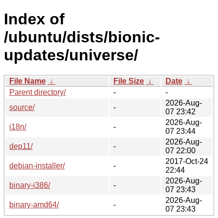
Index of
/ubuntu/dists/bionic-
updates/universe/
File Name
↓
File Size
↓
Date
↓
Parent directory/
-
-
2026-Aug-
source/
-
07 23:42
2026-Aug-
i18n/
-
07 23:44
2026-Aug-
dep11/
-
07 22:00
2017-Oct-24
debian-installer/
-
22:44
2026-Aug-
binary-i386/
-
07 23:43
2026-Aug-
binary-amd64/
-
07 23:43