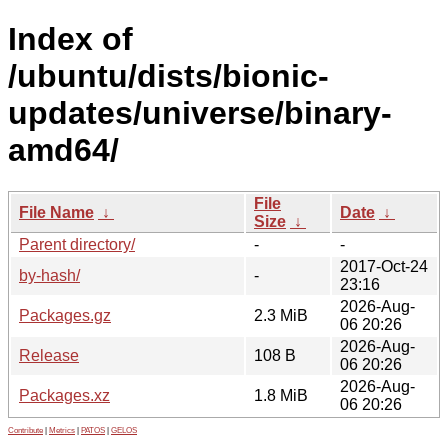
Index of
/ubuntu/dists/bionic-
updates/universe/binary-
amd64/
File
File Name
↓
Date
↓
Size
↓
Parent directory/
-
-
2017-Oct-24
by-hash/
-
23:16
2026-Aug-
Packages.gz
2.3 MiB
06 20:26
2026-Aug-
Release
108 B
06 20:26
2026-Aug-
Packages.xz
1.8 MiB
06 20:26
Contribute
|
Metrics
|
PATOS
|
GELOS