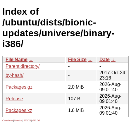
Index of
/ubuntu/dists/bionic-
updates/universe/binary-
i386/
File Name
↓
File Size
↓
Date
↓
Parent directory/
-
-
2017-Oct-24
by-hash/
-
23:16
2026-Aug-
Packages.gz
2.0 MiB
09 01:40
2026-Aug-
Release
107 B
09 01:40
2026-Aug-
Packages.xz
1.6 MiB
09 01:40
Contribute
|
Metrics
|
PATOS
|
GELOS