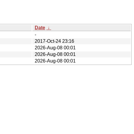
Date
↓
-
2017-Oct-24 23:16
2026-Aug-08 00:01
2026-Aug-08 00:01
2026-Aug-08 00:01