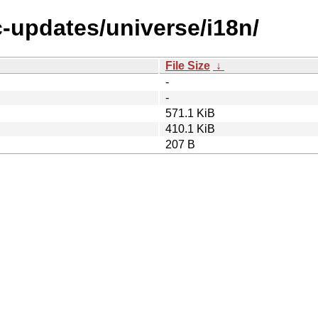
c-updates/universe/i18n/
File Size
↓
-
-
571.1 KiB
410.1 KiB
207 B