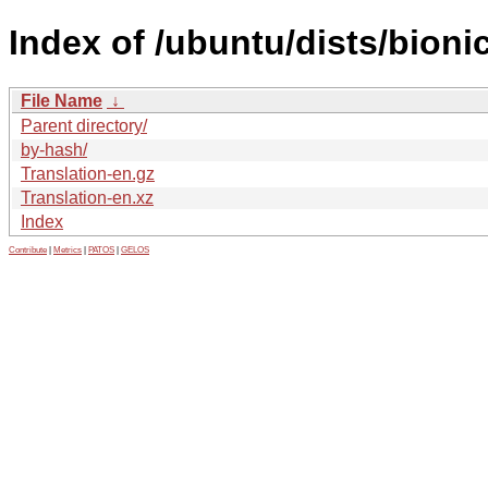
Index of /ubuntu/dists/bioni
File Name
↓
Parent directory/
by-hash/
Translation-en.gz
Translation-en.xz
Index
Contribute
|
Metrics
|
PATOS
|
GELOS