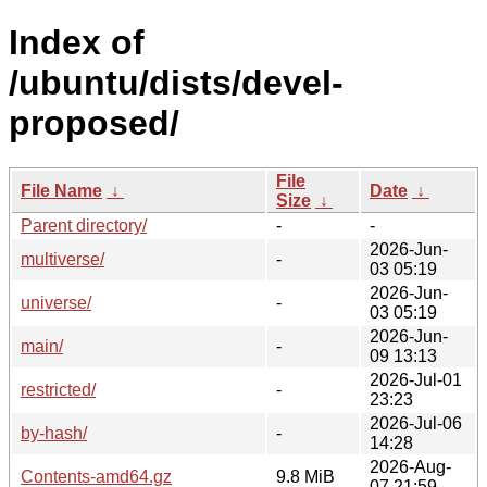
Index of
/ubuntu/dists/devel-
proposed/
File
File Name
↓
Date
↓
Size
↓
Parent directory/
-
-
2026-Jun-
multiverse/
-
03 05:19
2026-Jun-
universe/
-
03 05:19
2026-Jun-
main/
-
09 13:13
2026-Jul-01
restricted/
-
23:23
2026-Jul-06
by-hash/
-
14:28
2026-Aug-
Contents-amd64.gz
9.8 MiB
07 21:59