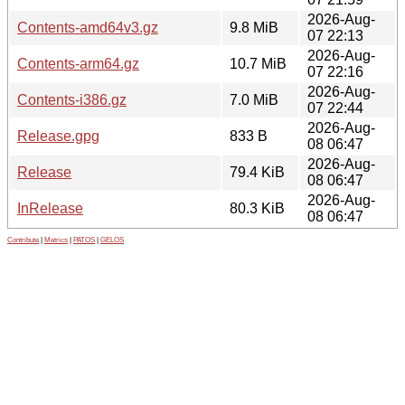
2026-Aug-
Contents-amd64v3.gz
9.8 MiB
07 22:13
2026-Aug-
Contents-arm64.gz
10.7 MiB
07 22:16
2026-Aug-
Contents-i386.gz
7.0 MiB
07 22:44
2026-Aug-
Release.gpg
833 B
08 06:47
2026-Aug-
Release
79.4 KiB
08 06:47
2026-Aug-
InRelease
80.3 KiB
08 06:47
Contribute
|
Metrics
|
PATOS
|
GELOS