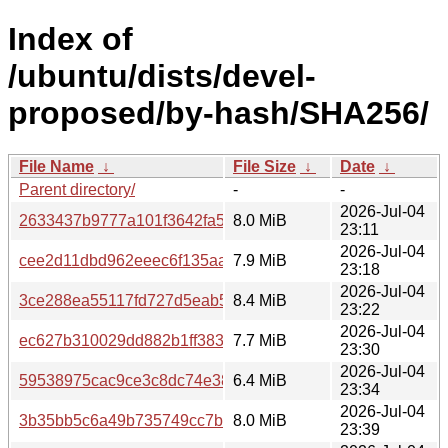
Index of
/ubuntu/dists/devel-
proposed/by-hash/SHA256/
File Name
↓
File Size
↓
Date
↓
Parent directory/
-
-
2026-Jul-04
2633437b9777a101f3642fa5c03356fae319c0b8b0f8f98b73
8.0 MiB
23:11
2026-Jul-04
cee2d11dbd962eeec6f135aad44db470472fdfde265cb37f5
7.9 MiB
23:18
2026-Jul-04
3ce288ea55117fd727d5eab53435c9cdca29107d38a9ae8d
8.4 MiB
23:22
2026-Jul-04
ec627b310029dd882b1ff3833240f8f902dafda83ad7efa729a
7.7 MiB
23:30
2026-Jul-04
59538975cac9ce3c8dc74e38b36b97eb68fae6aa34a0a0800
6.4 MiB
23:34
2026-Jul-04
3b35bb5c6a49b735749cc7bd11e57116bf79aed3e2cb63bdf
8.0 MiB
23:39