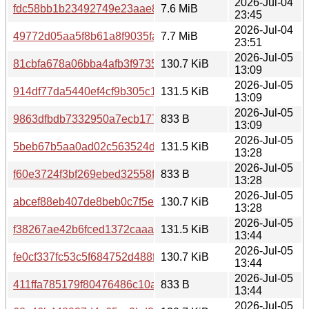
2026-Jul-04
fdc58bb1b23492749e23aae80ef0030821a6003904773cd48
7.6 MiB
23:45
2026-Jul-04
49772d05aa5f8b61a8f9035fa461d7a7ed0e60df285153719
7.7 MiB
23:51
2026-Jul-05
81cbfa678a06bba4afb3f9735435adc56756e6056442bcb2cc
130.7 KiB
13:09
2026-Jul-05
914df77da5440ef4cf9b305c1790fed6ca143c8a9f70db5ec8
131.5 KiB
13:09
2026-Jul-05
9863dfbdb7332950a7ecb177df8eea52963c764f576c88a1f4
833 B
13:09
2026-Jul-05
5beb67b5aa0ad02c563524d6642d6c227c866374dd0d422df
131.5 KiB
13:28
2026-Jul-05
f60e3724f3bf269ebed32558f25cc491b044e570cb9101d47
833 B
13:28
2026-Jul-05
abcef88eb407de8beb0c7f5e61a74f2b701b9384bbd83e258
130.7 KiB
13:28
2026-Jul-05
f38267ae42b6fced1372caaaaf4ca16b55fa2eb1d7290aedae
131.5 KiB
13:44
2026-Jul-05
fe0cf337fc53c5f684752d488f3ef67b3a8bb1b6132858029c2
130.7 KiB
13:44
2026-Jul-05
411ffa785179f80476486c10a570cf3ffe04617dc9567c73c5e
833 B
13:44
2026-Jul-05