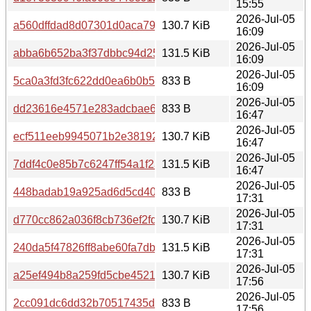
15:55
2026-Jul-05
a560dffdad8d07301d0aca7904262e666312b71f632e203f8
130.7 KiB
16:09
2026-Jul-05
abba6b652ba3f37dbbc94d2575d824647f04d62930526735
131.5 KiB
16:09
2026-Jul-05
5ca0a3fd3fc622dd0ea6b0b5d4238dfcace1aa5f1d9617a008
833 B
16:09
2026-Jul-05
dd23616e4571e283adcbae632575ad48da3b5b48a798793
833 B
16:47
2026-Jul-05
ecf511eeb9945071b2e38192d86722358623f6500310b174f
130.7 KiB
16:47
2026-Jul-05
7ddf4c0e85b7c6247ff54a1f23504b8335d98ad5b6c4171c3f
131.5 KiB
16:47
2026-Jul-05
448badab19a925ad6d5cd4048f6280598ddc8783367aa71c
833 B
17:31
2026-Jul-05
d770cc862a036f8cb736ef2fd377a7241c1089cf78a9c48d24c
130.7 KiB
17:31
2026-Jul-05
240da5f47826ff8abe60fa7db9b392e83311a6d438a232497
131.5 KiB
17:31
2026-Jul-05
a25ef494b8a259fd5cbe4521e73ff0fc50ebb5f27a982bfd489
130.7 KiB
17:56
2026-Jul-05
2cc091dc6dd32b70517435ddf1a798abfc72beec1a922c3d1
833 B
17:56