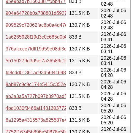
95e9bad7b1663387f5bb4771473f575af5db92936b8ac91cc
833 B
02:48
2026-Jul-06
904a64728b0a788801d592795998dc96b019302edb6fe682
131.5 KiB
02:48
2026-Jul-06
909529c72062fac6b0a4d47ed7b20e4c645ef8adb7fde7d32a
130.7 KiB
02:48
2026-Jul-06
1a6265928f19d3c0c685d0b891fb499e0dbb74990da4dd58d
833 B
03:41
2026-Jul-06
376afccce7fdff19d59e08df3dc279b7ddde7c9545d59961dd
130.7 KiB
03:41
2026-Jul-06
5b150279d3d5ef7a36589c1fc2cbbab8c4de30364baef3103
131.5 KiB
03:41
2026-Jul-06
fd8cdd01361ac93d56f4c6988f1ab0ae58d88fe69349cfa9c3
833 B
04:28
2026-Jul-06
8ab87c9c9c174e5415c352e75d7e5b6ecff150fe03d62d712
130.7 KiB
04:28
2026-Jul-06
ab3a3a5a727b097b3970ad50a0c0afb268274111f35ff0b245
131.5 KiB
04:28
2026-Jul-06
4bd1030f3466af143130377208b0604b7e7b6289616909dbc
833 B
05:20
2026-Jul-06
6a1295a4315573a825587e44e421c566f41c3ced8430d8605
131.5 KiB
05:20
2026-Jul-06
7752f16745b896e50878e5000373b2761bc6fd80df45903a4
130.7 KiB