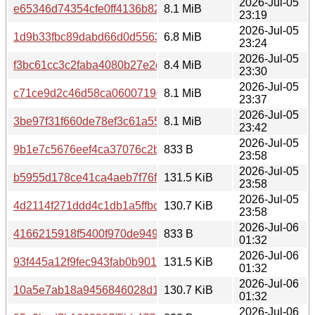
2026-Jul-05
e65346d74354cfe0ff4136b82b6292d31846bb34f94dc5de26
8.1 MiB
23:19
2026-Jul-05
1d9b33fbc89dabd66d0d55631396780bd93aa1e3248f6b7fd
6.8 MiB
23:24
2026-Jul-05
f3bc61cc3c2faba4080b27e2c18aa6a14a3214a912b6c353e
8.4 MiB
23:30
2026-Jul-05
c71ce9d2c46d58ca0600719def34e302645d96861a9a08e8
8.1 MiB
23:37
2026-Jul-05
3be97f31f660de78ef3c61a55a8ddccaf3f7198ff20ee54529f
8.1 MiB
23:42
2026-Jul-05
9b1e7c5676eef4ca37076c2b8de0e7cb6ddee5cfe5965955
833 B
23:58
2026-Jul-05
b5955d178ce41ca4aeb7f76f6bfc07cc792b7a72ffacb0cc408
131.5 KiB
23:58
2026-Jul-05
4d2114f271ddd4c1db1a5ffbce5404def4b4c9c6f5a1b8cbd2
130.7 KiB
23:58
2026-Jul-06
4166215918f5400f970de94931230e080bedf8419312336a8
833 B
01:32
2026-Jul-06
93f445a12f9fec943fab0b901fa036571eb9d247cb1f3d2cecd
131.5 KiB
01:32
2026-Jul-06
10a5e7ab18a9456846028d17b98f18abb92ad313dfe3982fe
130.7 KiB
01:32
2026-Jul-06