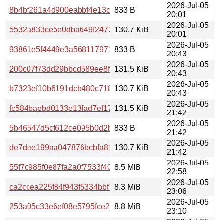
2026-Jul-05
8b4bf261a4d900eabbf4e13c6945d9f17777a47fe77362d47b
833 B
20:01
2026-Jul-05
5532a833ce5e0dba649f2473ec8d634c91d65dc02bb53594
130.7 KiB
20:01
2026-Jul-05
93861e5f4449e3a5681179715f26758535c6c78bb6f649691
833 B
20:43
2026-Jul-05
200c07f73dd29bbcd589ee8f3541d79a5137fed2f61c591c5d
131.5 KiB
20:43
2026-Jul-05
b7323ef10b6191dcb480c718fb79ba003089ab080de5b7ce5
130.7 KiB
20:43
2026-Jul-05
fc584baebd0133e13fad7ef17ef47461373070a2d600d611b6
131.5 KiB
21:42
2026-Jul-05
5b46547d5cf612ce095b0d2b6b5541a0a51346bf86315c52
833 B
21:42
2026-Jul-05
de7dee199aa047876bcbfa81b3003f644306699df5f81ef042
130.7 KiB
21:42
2026-Jul-05
55f7c985f0e87fa2a0f7533f400dc2f75cdb886afe8d0a6286d
8.5 MiB
22:58
2026-Jul-05
ca2ccea225f84f943f5334bbf7f0aecaa8836a260519d7dc02
8.3 MiB
23:06
2026-Jul-05
253a05c33e6ef08e5795fce2d6e9f919c7678a4c3ba8406ca
8.8 MiB
23:10