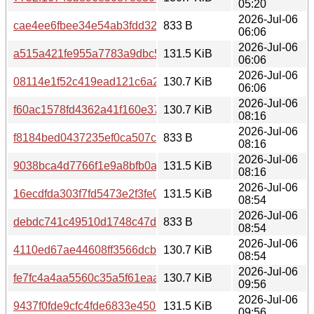
05:20
2026-Jul-06
cae4ee6fbee34e54ab3fdd32c589fbe5a0d070196e835cd7f3
833 B
06:06
2026-Jul-06
a515a421fe955a7783a9dbc5d8b3e81d737c65d448c135040
131.5 KiB
06:06
2026-Jul-06
08114e1f52c419ead121c6a21a99f13d40ac0133eb9ab0d1f
130.7 KiB
06:06
2026-Jul-06
f60ac1578fd4362a41f160e376a9eba8175f118779086413eb
130.7 KiB
08:16
2026-Jul-06
f8184bed0437235ef0ca507c6557781c0071bab2bd8fadd83
833 B
08:16
2026-Jul-06
9038bca4d7766f1e9a8bfb0a02394693a608edc5bf70bdf71d
131.5 KiB
08:16
2026-Jul-06
16ecdfda303f7fd5473e2f3fe007491d42ee96eb183cee2ae9
131.5 KiB
08:54
2026-Jul-06
debdc741c49510d1748c47d4c85e220dd683b89ba3db89df7
833 B
08:54
2026-Jul-06
4110ed67ae44608ff3566dcb614ffe120754efd1de1280e1324
130.7 KiB
08:54
2026-Jul-06
fe7fc4a4aa5560c35a5f61eaa7373a8518382bcf6f683d9de4
130.7 KiB
09:56
2026-Jul-06
9437f0fde9cfc4fde6833e450b842e1843b449e05a4b8ad08
131.5 KiB
09:56