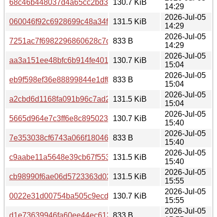
68c46b448037d4a65cc2bd36bc4eb1d7b3c5e5650f1cdcd75
130.7 KiB
14:29
2026-Jul-05
060046f92c6928699c48a34f45183c188fe8ebcc1014884a5
131.5 KiB
14:29
2026-Jul-05
7251ac7f6982296860628c7d92cafb7613c4e228893818152
833 B
14:29
2026-Jul-05
aa3a151ee48bfc6b914fe4012a5eab033759d8c07e8f9c116a
130.7 KiB
15:04
2026-Jul-05
eb9f598ef36e88899844e1df084114d284e0a9fc82d1b44305
833 B
15:04
2026-Jul-05
a2cbd6d1168fa091b96c7ad22a676b18edba66fc7783297b9
131.5 KiB
15:04
2026-Jul-05
5665d964e7c3ff6e8c89502350424d189d42b634e151eb42
130.7 KiB
15:40
2026-Jul-05
7e353038cf6743a066f180463f62bd011b7d1783ddd6cc0df3
833 B
15:40
2026-Jul-05
c9aabe11a5648e39cb67f5531dea1cd8189b21e3fb90407a8
131.5 KiB
15:40
2026-Jul-05
cb98990f6ae06d5723363d03880090cec37b8ed35cbd379a
131.5 KiB
15:55
2026-Jul-05
0022e31d00754ba505c9ecd08f433131780154847a59f91cb
130.7 KiB
15:55
2026-Jul-05
d1e73639946fa60ee44ec61200fe3b967559928d6feb9fff3cf
833 B