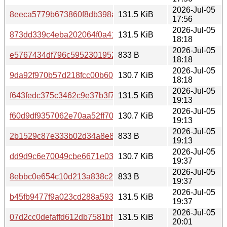
2026-Jul-05
8eeca5779b673860f8db398a3f42b0ac08582b3877c2f42556
131.5 KiB
17:56
2026-Jul-05
873dd339c4eba202064f0a411f4bdc593167ea2711d70874
131.5 KiB
18:18
2026-Jul-05
e5767434df796c59523019520aa41b8bd6988a4146aa2512
833 B
18:18
2026-Jul-05
9da92f970b57d218fcc00b60d4dc7e2304a22a9b8d0598e0f
130.7 KiB
18:18
2026-Jul-05
f643fedc375c3462c9e37b3f78b10b39bd6eff039b1b52d44a
131.5 KiB
19:13
2026-Jul-05
f60d9df9357062e70aa52ff70583d6f4d41eff85cb4d616ac35
130.7 KiB
19:13
2026-Jul-05
2b1529c87e333b02d34a8e8ee2168663bbdf1f1ca128dc1a
833 B
19:13
2026-Jul-05
dd9d9c6e70049cbe6671e038bd033827f4d92a9bc199905b
130.7 KiB
19:37
2026-Jul-05
8ebbc0e654c10d213a838c213f4377498c53ad7d2f730f3b9
833 B
19:37
2026-Jul-05
b45fb9477f9a023cd288a593f7343f483fd74b4380e2d2c129
131.5 KiB
19:37
2026-Jul-05
07d2cc0defaffd612db7581bf412f430cae8ad78bf772bded9c
131.5 KiB
20:01