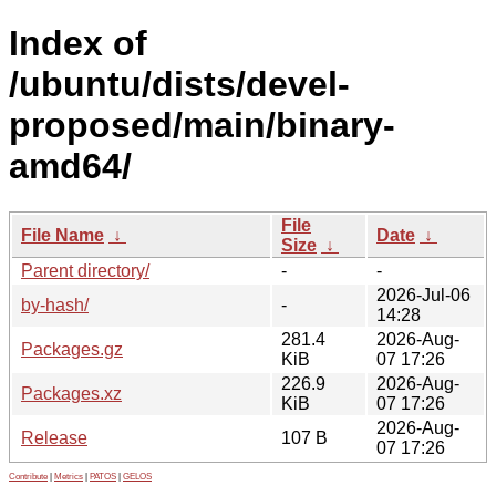
Index of
/ubuntu/dists/devel-
proposed/main/binary-
amd64/
File
File Name
↓
Date
↓
Size
↓
Parent directory/
-
-
2026-Jul-06
by-hash/
-
14:28
281.4
2026-Aug-
Packages.gz
KiB
07 17:26
226.9
2026-Aug-
Packages.xz
KiB
07 17:26
2026-Aug-
Release
107 B
07 17:26
Contribute
|
Metrics
|
PATOS
|
GELOS