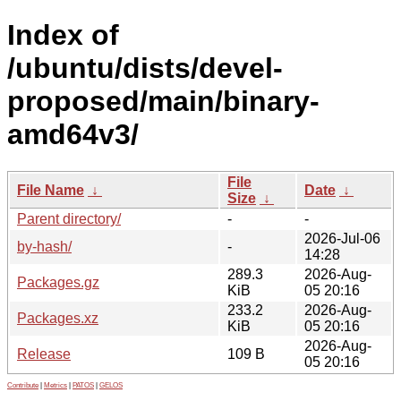
Index of
/ubuntu/dists/devel-
proposed/main/binary-
amd64v3/
File
File Name
↓
Date
↓
Size
↓
Parent directory/
-
-
2026-Jul-06
by-hash/
-
14:28
289.3
2026-Aug-
Packages.gz
KiB
05 20:16
233.2
2026-Aug-
Packages.xz
KiB
05 20:16
2026-Aug-
Release
109 B
05 20:16
Contribute
|
Metrics
|
PATOS
|
GELOS