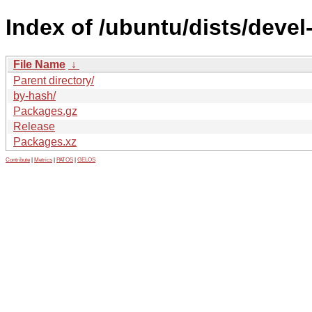
Index of /ubuntu/dists/deve
File Name
↓
Parent directory/
by-hash/
Packages.gz
Release
Packages.xz
Contribute
|
Metrics
|
PATOS
|
GELOS