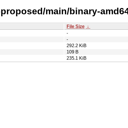
l-proposed/main/binary-amd6
File Size
↓
-
-
292.2 KiB
109 B
235.1 KiB