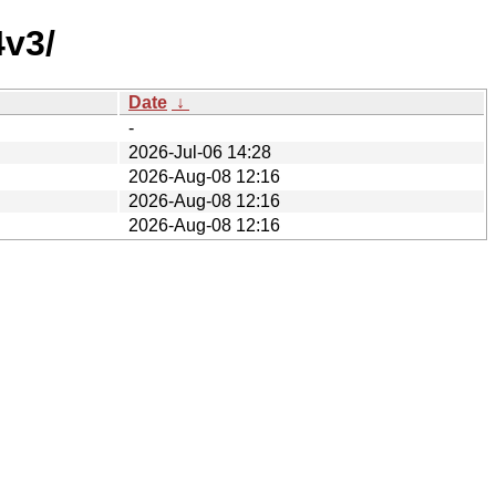
4v3/
Date
↓
-
2026-Jul-06 14:28
2026-Aug-08 12:16
2026-Aug-08 12:16
2026-Aug-08 12:16