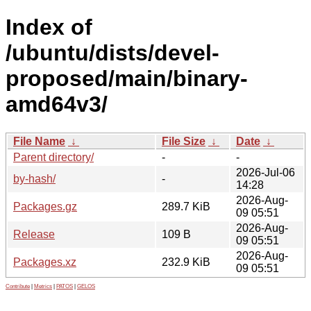
Index of
/ubuntu/dists/devel-
proposed/main/binary-
amd64v3/
File Name
↓
File Size
↓
Date
↓
Parent directory/
-
-
2026-Jul-06
by-hash/
-
14:28
2026-Aug-
Packages.gz
289.7 KiB
09 05:51
2026-Aug-
Release
109 B
09 05:51
2026-Aug-
Packages.xz
232.9 KiB
09 05:51
Contribute
|
Metrics
|
PATOS
|
GELOS