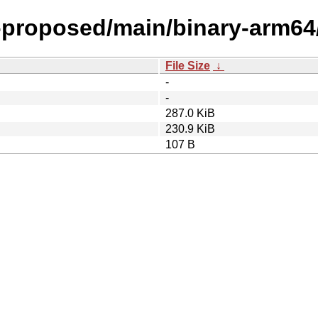
l-proposed/main/binary-arm64
File Size
↓
-
-
287.0 KiB
230.9 KiB
107 B