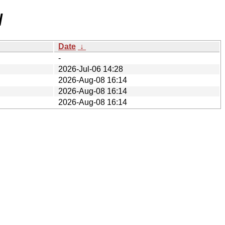
/
Date
↓
-
2026-Jul-06 14:28
2026-Aug-08 16:14
2026-Aug-08 16:14
2026-Aug-08 16:14