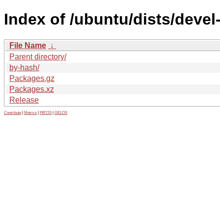
Index of /ubuntu/dists/deve
File Name
↓
Parent directory/
by-hash/
Packages.gz
Packages.xz
Release
Contribute
|
Metrics
|
PATOS
|
GELOS