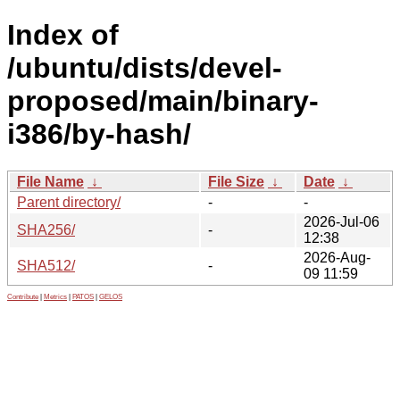
Index of
/ubuntu/dists/devel-
proposed/main/binary-
i386/by-hash/
File Name
↓
File Size
↓
Date
↓
Parent directory/
-
-
2026-Jul-06
SHA256/
-
12:38
2026-Aug-
SHA512/
-
09 11:59
Contribute
|
Metrics
|
PATOS
|
GELOS